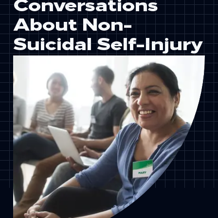
Conversations
About Non-
Suicidal Self-Injury