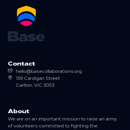
Contact
Email
hello@basecollaborations.org
Postal
139 Cardigan Street
Carlton
,
VIC
3053
About
We are on an important mission to raise an army
of volunteers committed to fighting the