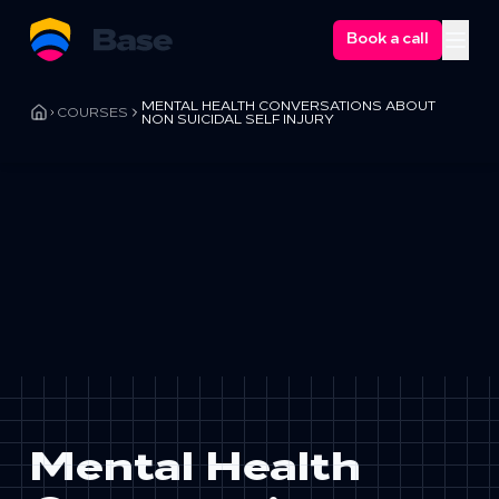
Book a call
Ope
MENTAL HEALTH CONVERSATIONS ABOUT
COURSES
NON SUICIDAL SELF INJURY
Mental Health